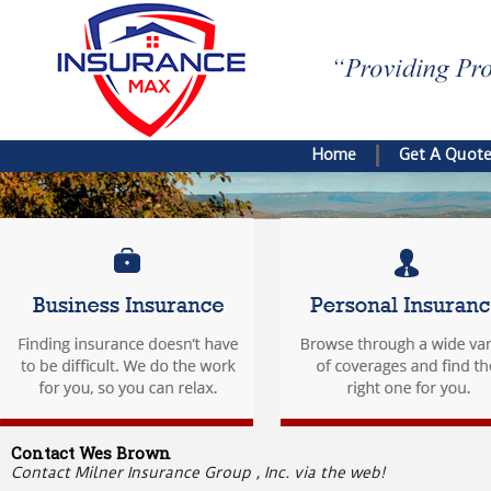
Home
Get A Quot
Contact Wes Brown
Contact Milner Insurance Group , Inc. via the web!