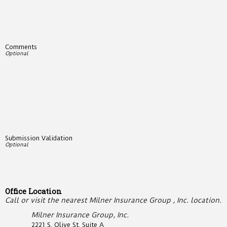
Comments
Submission Validation
Office Location
Call or visit the nearest Milner Insurance Group , Inc. location.
Milner Insurance Group, Inc.
2221 S. Olive St. Suite A