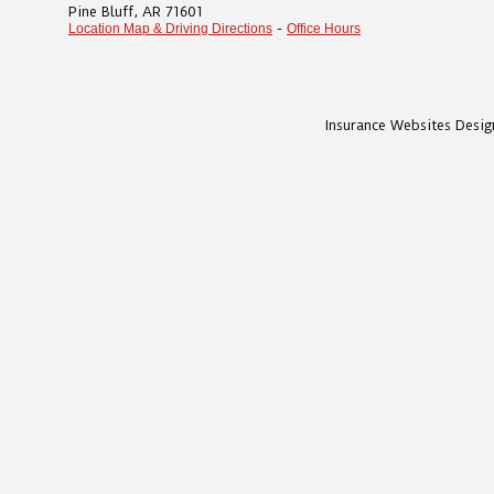
Pine Bluff
,
AR
71601
-
Location Map & Driving Directions
Office Hours
Insurance Websites
Desig