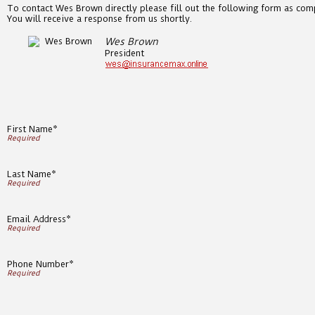
To contact Wes Brown directly please fill out the following form as comp
You will receive a response from us shortly.
Wes Brown
President
First Name*
Last Name*
Email Address*
Phone Number*