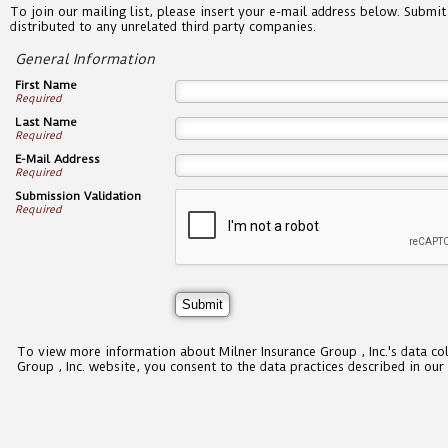
To join our mailing list, please insert your e-mail address below. Submit
distributed to any unrelated third party companies.
General Information
First Name
Required
Last Name
Required
E-Mail Address
Required
Submission Validation
Required
To view more information about Milner Insurance Group , Inc.'s data co
Group , Inc. website, you consent to the data practices described in our