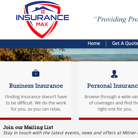
Home
Get A Quot
Join our Mailing List
Stay in touch with the latest events, news and offers at Milner 