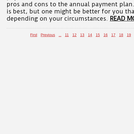
pros and cons to the annual payment plan.
is best, but one might be better for you th
depending on your circumstances.
READ M
First
Previous
...
11
12
13
14
15
16
17
18
19