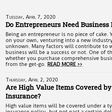
Tuesday, April 7, 2020
Do Entrepreneurs Need Business 
Being an entrepreneur is no piece of cake. 
on your own, venturing into a new industry
unknown. Many factors will contribute to 
business will be a success or not. One of th
whether you purchase comprehensive busi
from the get-go.
READ MORE >>
Thursday, April 2, 2020
Are High Value Items Covered b
Insurance?
High value items will be covered under a t
insurance policy, but not past a certain do