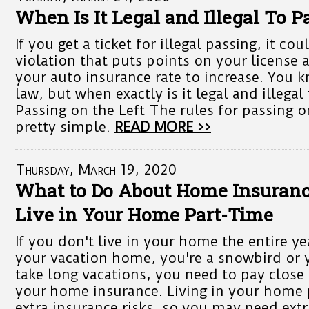
When Is It Legal and Illegal To 
If you get a ticket for illegal passing, it c
violation that puts points on your license 
your auto insurance rate to increase. You 
law, but when exactly is it legal and illeg
Passing on the Left The rules for passing on
pretty simple.
READ MORE >>
Thursday, March 19, 2020
What to Do About Home Insuran
Live in Your Home Part-Time
If you don't live in your home the entire ye
your vacation home, you're a snowbird or y
take long vacations, you need to pay close 
your home insurance. Living in your home 
extra insurance risks, so you may need extr