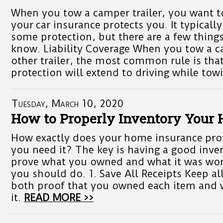
When you tow a camper trailer, you want t
your car insurance protects you. It typically
some protection, but there are a few thing
know. Liability Coverage When you tow a ca
other trailer, the most common rule is that 
protection will extend to driving while tow
Tuesday, March 10, 2020
How to Properly Inventory Your
How exactly does your home insurance pro
you need it? The key is having a good inven
prove what you owned and what it was wor
you should do. 1. Save All Receipts Keep all
both proof that you owned each item and 
it.
READ MORE >>