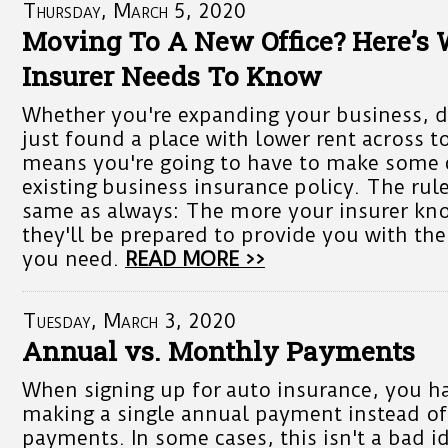
Thursday, March 5, 2020
Moving To A New Office? Here’s
Insurer Needs To Know
Whether you're expanding your business, 
just found a place with lower rent across t
means you're going to have to make some 
existing business insurance policy. The rul
same as always: The more your insurer kno
they'll be prepared to provide you with the
you need.
READ MORE >>
Tuesday, March 3, 2020
Annual vs. Monthly Payments
When signing up for auto insurance, you h
making a single annual payment instead o
payments. In some cases, this isn't a bad id