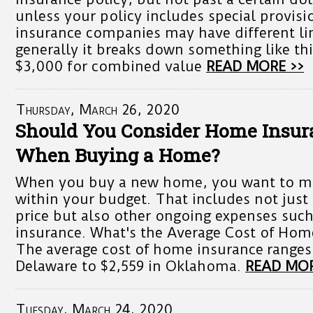
unless your policy includes special provisi
insurance companies may have different li
generally it breaks down something like thi
$3,000 for combined value
READ MORE >>
Thursday, March 26, 2020
Should You Consider Home Insur
When Buying a Home?
When you buy a new home, you want to mak
within your budget. That includes not just
price but also other ongoing expenses suc
insurance. What's the Average Cost of Hom
The average cost of home insurance ranges
Delaware to $2,559 in Oklahoma.
READ MOR
Tuesday, March 24, 2020