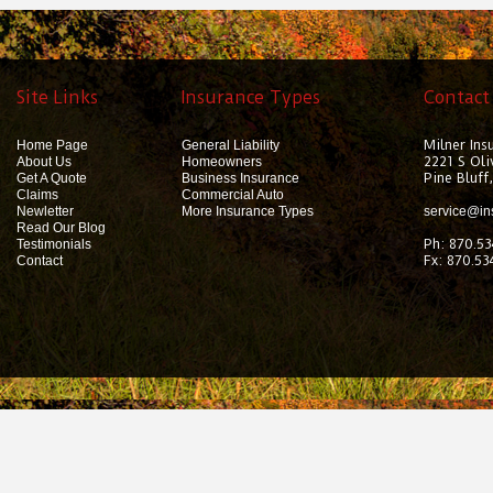
Site Links
Insurance Types
Contact
Milner Ins
Home Page
General Liability
2221 S Oli
About Us
Homeowners
Pine Bluff
Get A Quote
Business Insurance
Claims
Commercial Auto
Newletter
More Insurance Types
service@in
Read Our Blog
Ph: 870.53
Testimonials
Fx: 870.53
Contact