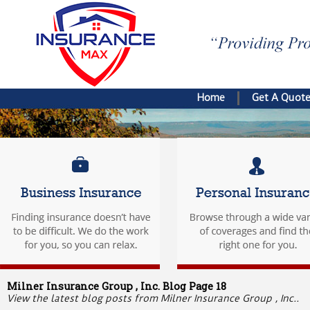
Home
Get A Quot
Milner Insurance Group , Inc. Blog Page 18
View the latest blog posts from Milner Insurance Group , Inc..