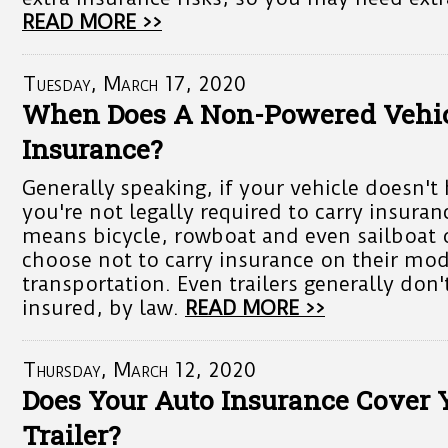
READ MORE >>
Tuesday, March 17, 2020
When Does A Non-Powered Vehi
Insurance?
Generally speaking, if your vehicle doesn't
you're not legally required to carry insuran
means bicycle, rowboat and even sailboat
choose not to carry insurance on their mod
transportation. Even trailers generally don'
insured, by law.
READ MORE >>
Thursday, March 12, 2020
Does Your Auto Insurance Cover
Trailer?